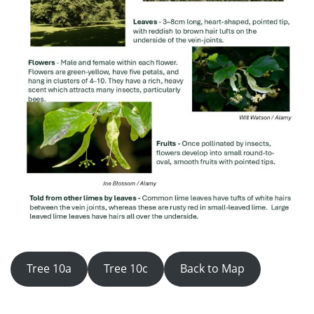
Tree 10a
Tree 10c
Back to Map