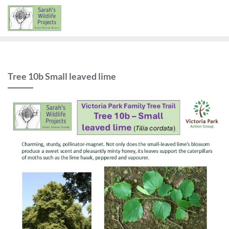
Skip
to
content
Tree 10b Small leaved lime