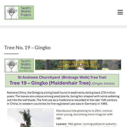
Skip
to
content
Tree No. 19 – Gingko