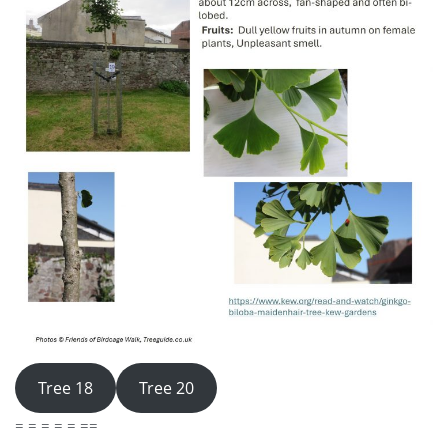
Tree 18
Tree 20
= = = = = ==