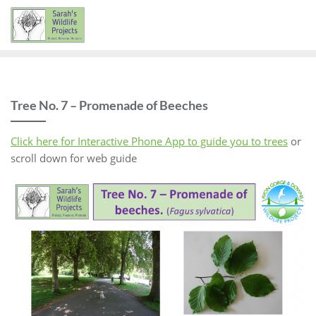
Skip
to
content
Tree No. 7 – Promenade of Beeches
Click here for Interactive Phone App to guide you to trees
or
scroll down for web guide