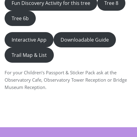
Fun Discovery Activity for this tree
Tree 8
Tree 6b
Interactive App
Downloadable Guide
Trail Map & List
For your Children’s Passport & Sticker Pack ask at the
Observatory Cafe, Observatory Tower Reception or Bridge
Museum Reception.